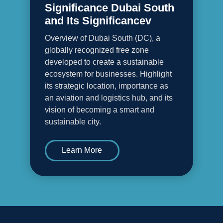
Significance Dubai South
and Its Significancev
Overview of Dubai South (DC), a
globally recognized free zone
developed to create a sustainable
ecosystem for businesses. Highlight
its strategic location, importance as
an aviation and logistics hub, and its
vision of becoming a smart and
sustainable city.
Learn More