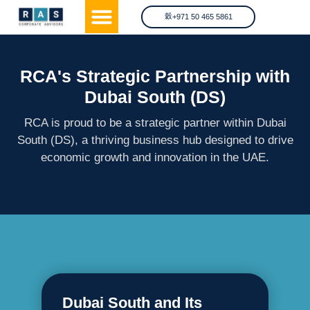
OFFSHORE LICENSE
OTHER SERVICES
PRIVACY & POLICY
+971 50 465 5861
RCA's Strategic Partnership with
Dubai South (DS)
RCA is proud to be a strategic partner within Dubai
South (DS), a thriving business hub designed to drive
economic growth and innovation in the UAE.
Dubai South and Its