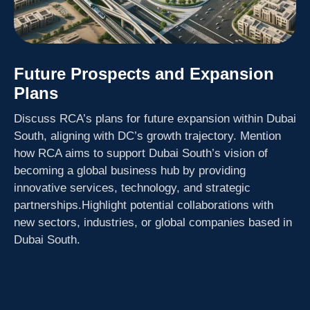
Future Prospects and Expansion
Plans
Discuss RCA’s plans for future expansion within Dubai
South, aligning with DC’s growth trajectory. Mention
how RCA aims to support Dubai South’s vision of
becoming a global business hub by providing
innovative services, technology, and strategic
partnerships.Highlight potential collaborations with
new sectors, industries, or global companies based in
Dubai South.