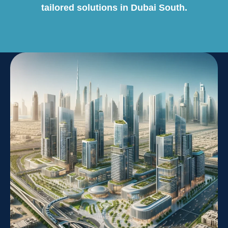
tailored solutions in Dubai South.