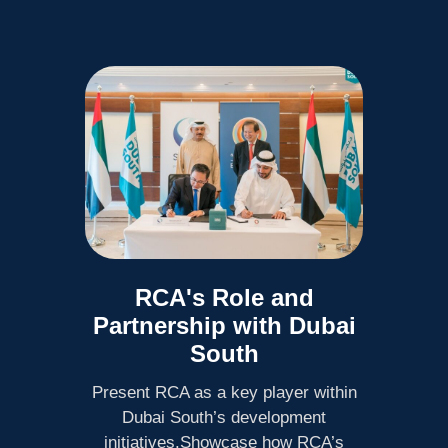
RCA's Role and
Partnership with Dubai
South
Present RCA as a key player within
Dubai South’s development
initiatives.Showcase how RCA’s