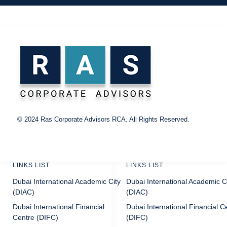
©
2024
Ras Corporate Advisors RCA.
All
Rights Reserved.
LINKS LIST
LINKS LIST
Dubai International Academic City
Dubai International Academic C
(DIAC)
(DIAC)
Dubai International Financial
Dubai International Financial C
Centre (DIFC)
(DIFC)