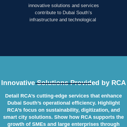
innovative solutions and services
contribute to Dubai South’s
infrastructure and technological
Innovative Solutions Provided by RCA
Detail RCA’s cutting-edge services that enhance
Dubai South’s operational efficiency. Highlight
RCA’s focus on sustainability, digitization, and
smart city solutions. Show how RCA supports the
growth of SMEs and large enterprises through