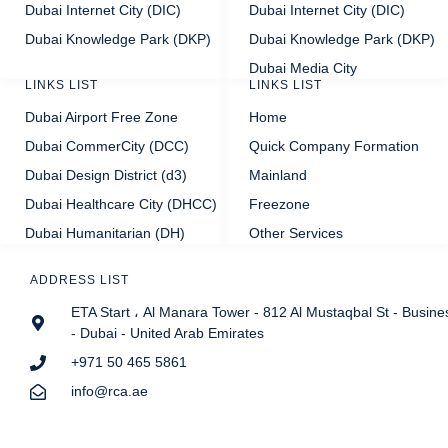
Dubai Internet City (DIC)
Dubai Internet City (DIC)
Dubai Knowledge Park (DKP)
Dubai Knowledge Park (DKP)
Dubai Media City
LINKS LIST
LINKS LIST
Dubai Airport Free Zone
Home
Dubai CommerCity (DCC)
Quick Company Formation
Dubai Design District (d3)
Mainland
Dubai Healthcare City (DHCC)
Freezone
Dubai Humanitarian (DH)
Other Services
ADDRESS LIST
ETA Start ، Al Manara Tower - 812 Al Mustaqbal St - Busine
- Dubai - United Arab Emirates
+971 50 465 5861
info@rca.ae