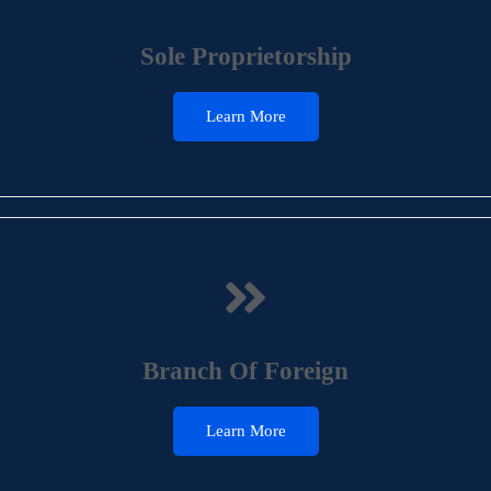
Sole Proprietorship
Learn More
Branch Of Foreign
Learn More