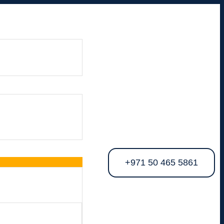
+971 50 465 5861