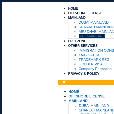
HOME
OFFSHORE LICENSE
MAINLAND
DUBAI MAINLAND
SHARJAH MAINLAN
ABU DHABI MAINLA
RAK MAINLAND
FREEZONE
OTHER SERVICES
IMMIGRATION CON
TAX / VAT REG
TRADEMARK REG
GOLDEN VISA
Company Formation
PRIVACY & POLICY
HOME
OFFSHORE LICENSE
MAINLAND
DUBAI MAINLAND
SHARJAH MAINLAN