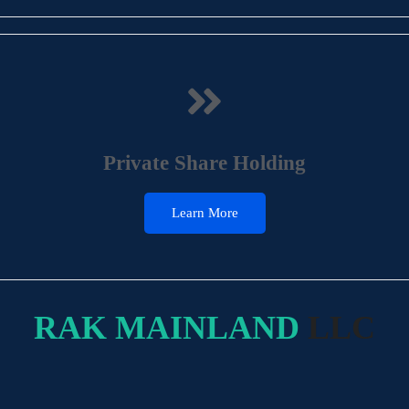
Private Share Holding
Learn More
RAK MAINLAND
LLC