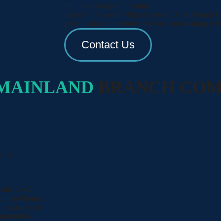
Full Ownership and Control
Enjoy 100% ownership of your RAK Mainland LLC
your business operations and decision-making with
Contact Us
MAINLAND
BRANCH CO
rket
to the UAE
inland branch,
rect access to
ortunities.