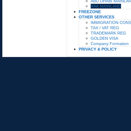
ABU DHABI MAINLA
RAK MAINLAND
FREEZONE
OTHER SERVICES
IMMIGRATION CON
TAX / VAT REG
TRADEMARK REG
GOLDEN VISA
Company Formation
PRIVACY & POLICY