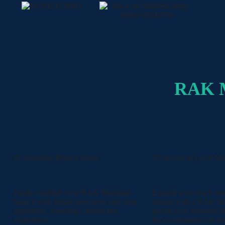
RAK 
01 Seamless Branch Setup
02 Access to Local Ma
Easily establish your RAK Mainland
Expand your reach in
branch with simple processes and clear
market with a RAK Ma
guidelines, ensuring a hassle-free
giving your business di
experience.
local customers and opp