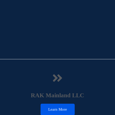
RAK Mainland LLC
Learn More