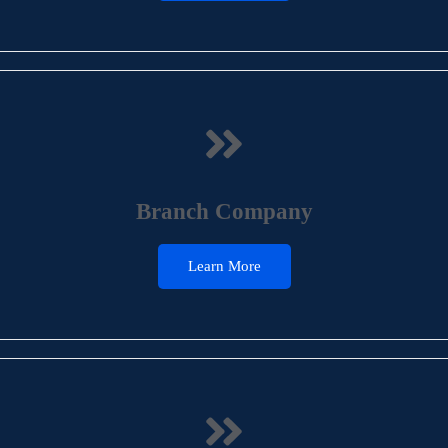
Branch Company
Learn More